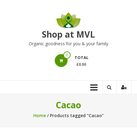
Skip
to
content
Shop at MVL
Organic goodness for you & your family
0
TOTAL
£0.00
Cacao
Home
/ Products tagged “Cacao”