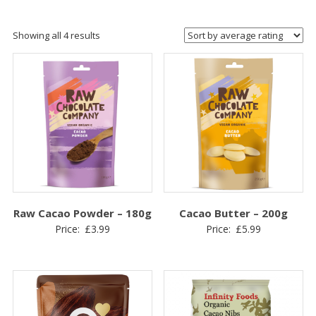
Sorted
Showing all 4 results
by
average
rating
Raw Cacao Powder – 180g
Cacao Butter – 200g
Price:
£
3.99
Price:
£
5.99