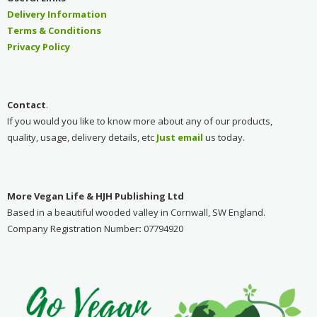
Delivery Information
Terms & Conditions
Privacy Policy
Contact
.
If you would you like to know more about any of our products,
quality, usage, delivery details, etc
Just emai
l
us today.
More Vegan Life & HJH Publishing Ltd
Based in a beautiful wooded valley in Cornwall, SW England.
Company Registration Number
:
07794920