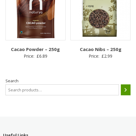
Cacao Powder – 250g
Cacao Nibs – 250g
Price:
£
6.89
Price:
£
2.99
Search
Useful Links